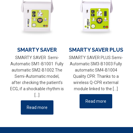
SMARTY SAVER
SMARTY SAVER PLUS
SMARTY SAVER Semi-
SMARTY SAVER PLUS Semi-
Automatic SM1-B1001 Fully
Automatic SM3-B1003 Fully
automatic SM2-B1002 The
automatic SM4-B1004
Semi-Automatic model,
Quality CPR: Thanks to a
after checking the patient’s
wireless Q-CPR external
ECG, if a shockable rhythm is
module linked to the
[…]
[…]
Read more
Read more