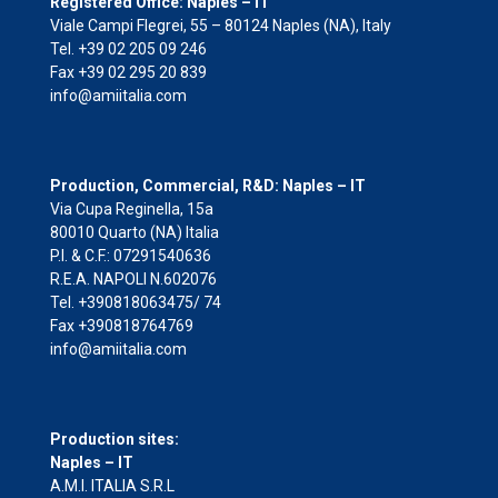
Registered Office: Naples – IT
Viale Campi Flegrei, 55 – 80124 Naples (NA), Italy
Tel. +39 02 205 09 246
Fax +39 02 295 20 839
info@amiitalia.com
Production, Commercial, R&D: Naples – IT
Via Cupa Reginella, 15a
80010 Quarto (NA) Italia
P.I. & C.F.: 07291540636
R.E.A. NAPOLI N.602076
Tel. +390818063475/ 74
Fax +390818764769
info@amiitalia.com
Production sites:
Naples – IT
A.M.I. ITALIA S.R.L