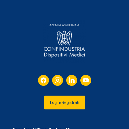
facebook
instagram
linkedin
youtube
Login/Registrati