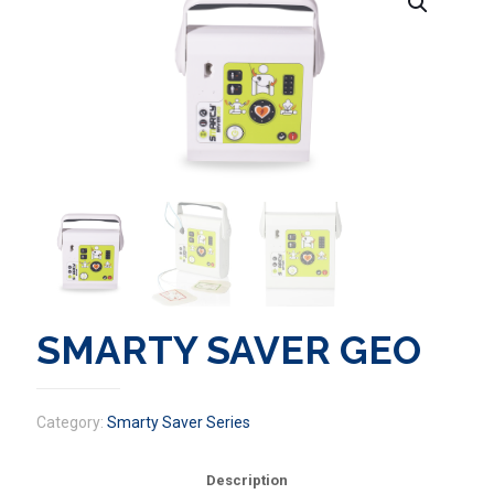
SMARTY SAVER GEO
Category:
Smarty Saver Series
Description