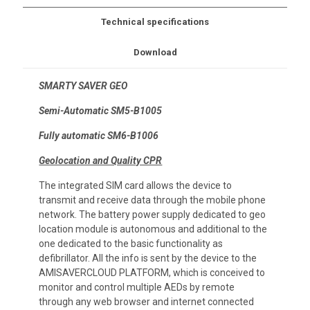
Technical specifications
Download
SMARTY SAVER GEO
Semi-Automatic SM5-B1005
Fully automatic SM6-B1006
Geolocation and Quality CPR
The integrated SIM card allows the device to
transmit and receive data through the mobile phone
network. The battery power supply dedicated to geo
location module is autonomous and additional to the
one dedicated to the basic functionality as
defibrillator. All the info is sent by the device to the
AMISAVERCLOUD PLATFORM, which is conceived to
monitor and control multiple AEDs by remote
through any web browser and internet connected