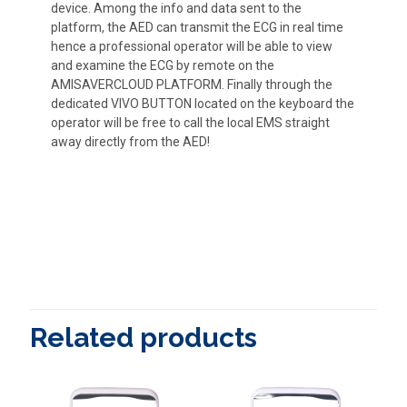
device. Among the info and data sent to the
platform, the AED can transmit the ECG in real time
hence a professional operator will be able to view
and examine the ECG by remote on the
AMISAVERCLOUD PLATFORM. Finally through the
dedicated VIVO BUTTON located on the keyboard the
operator will be free to call the local EMS straight
away directly from the AED!
Related products