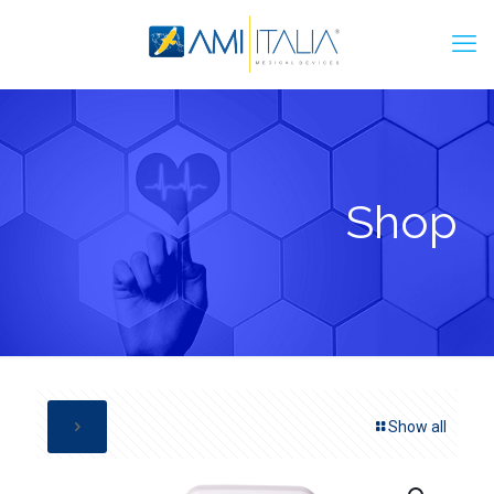
Shop
Show all