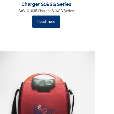
Charger S1&SG Series
SAV-C1035 Charger S1&SG Series
Read more