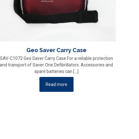
Geo Saver Carry Case
SAV-C1072 Geo Saver Carry Case For a reliable protection
and transport of Saver One Defibrillators. Accessories and
spare batteries can
[…]
Read more