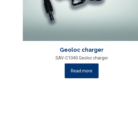
Geoloc charger
SAV-C1040 Geoloc charger
Read more