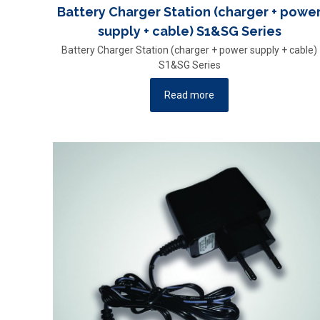
Battery Charger Station (charger + powe
supply + cable) S1&SG Series
Battery Charger Station (charger + power supply + cable)
S1&SG Series
Read more