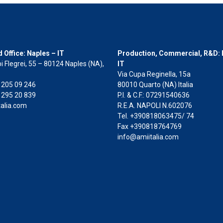
 Office: Naples – IT
Production, Commercial, R&D: 
i Flegrei, 55 – 80124 Naples (NA),
IT
Via Cupa Reginella, 15a
2 205 09 246
80010 Quarto (NA) Italia
 295 20 839
P.I. & C.F.: 07291540636
alia.com
R.E.A. NAPOLI N.602076
Tel. +390818063475/ 74
Fax +390818764769
info@amiitalia.com