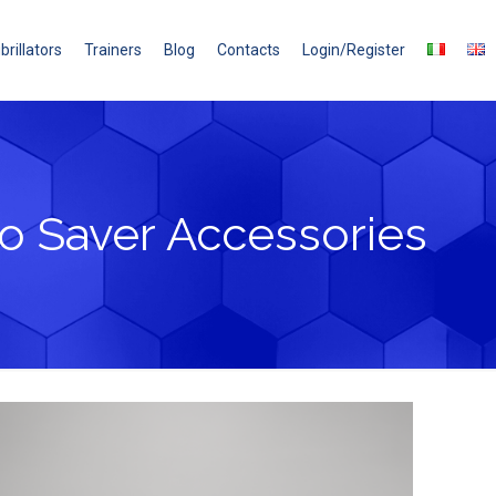
brillators
Trainers
Blog
Contacts
Login/Register
o Saver Accessories