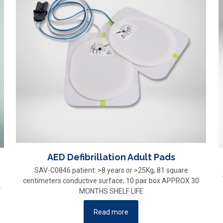
AED Defibrillation Adult Pads
SAV-C0846 patient: >8 years or >25Kg; 81 square
centimeters conductive surface; 10 pair box APPROX 30
.
MONTHS SHELF LIFE
Read more