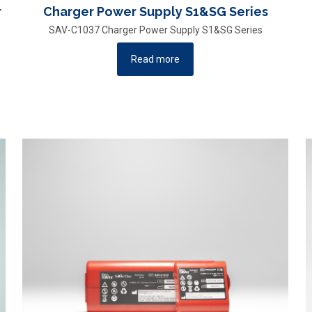
r
Charger Power Supply S1&SG Series
SAV-C1037 Charger Power Supply S1&SG Series
Read more