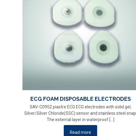
ECG FOAM DISPOSABLE ELECTRODES
SAV-C0952 piastre ECG ECG electrodes with solid gel,
Silver/Silver Chloride(SSC) sensor and stainless steel snap
The external layer in waterproof
[…]
Read more