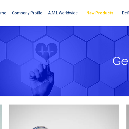
ome
Company Profile
A.M.I. Worldwide
New Products
Defi
Ge