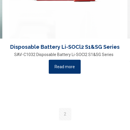
Disposable Battery Li-SOCl2 S1&SG Series
SAV-C1032 Disposable Battery Li-SOCl2 S1&SG Series
Read more
2