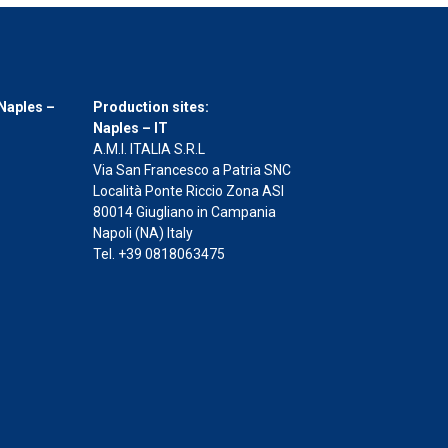
Naples –
Production sites:
Naples – IT
A.M.I. ITALIA S.R.L
Via San Francesco a Patria SNC
Località Ponte Riccio Zona ASI
80014 Giugliano in Campania
Napoli (NA) Italy
Tel. +39 0818063475