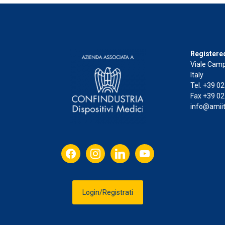
Registered
Viale Camp
Italy
Tel. +39 0
Fax +39 02
info@amiit
facebook
instagram
linkedin
youtube
Login/Registrati