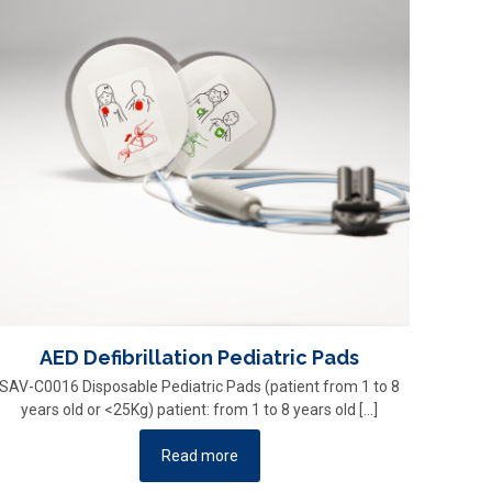
AED Defibrillation Pediatric Pads
SAV-C0016 Disposable Pediatric Pads (patient from 1 to 8
years old or <25Kg) patient: from 1 to 8 years old
[…]
Read more