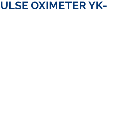
PULSE OXIMETER YK-