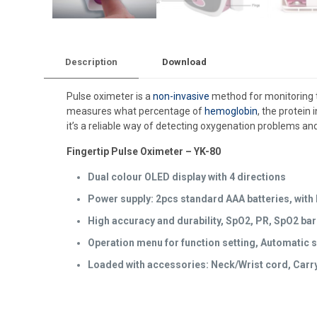
Description
Download
Pulse oximeter is a
non-invasive
method for monitoring
measures what percentage of
hemoglobin
, the protein
it’s a reliable way of detecting oxygenation problems and
Fingertip Pulse Oximeter – YK-80
Dual colour OLED display with 4 directions
Power supply: 2pcs standard AAA batteries, with B
High accuracy and durability, SpO2, PR, SpO2 ba
Operation menu for function setting, Automatic s
Loaded with accessories: Neck/Wrist cord, Carry