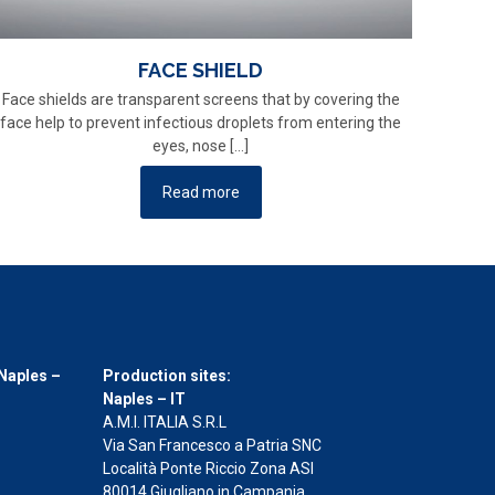
FACE SHIELD
Face shields are transparent screens that by covering the
face help to prevent infectious droplets from entering the
eyes, nose
[…]
Read more
Naples –
Production sites:
Naples – IT
A.M.I. ITALIA S.R.L
Via San Francesco a Patria SNC
Località Ponte Riccio Zona ASI
80014 Giugliano in Campania