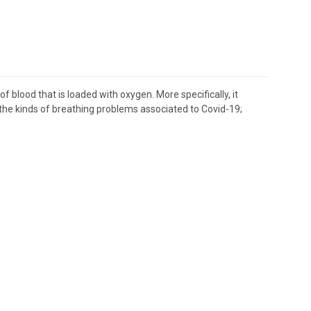
blood that is loaded with oxygen. More specifically, it
of the kinds of breathing problems associated to Covid-19;