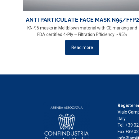
ANTI PARTICULATE FACE MASK N95/FFP2
KN-95 masks in Meltblown material with CE marking and
FDA certified 4-Ply – Filtration Efficiency > 95%
Read more
Registered
Viale Camp
Italy
Tel. +39 0
Fax +39 02
info@amiit