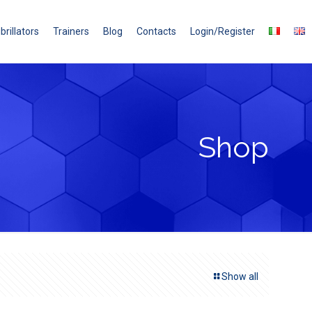
brillators
Trainers
Blog
Contacts
Login/Register
Shop
Show all