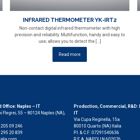
INFRARED THERMOMETER YK-IRT2
Non-contact digital infrared thermometer with high
precision and reliability. Multifunction, handy and easy to
use; allows you to detect the
[…]
Read more
 Office: Naples – IT
Production, Commercial, R&D: 
i Flegrei, 55 – 80124 Naples (NA),
IT
Via Cupa Reginella, 15a
2 205 09 246
80010 Quarto (NA) Italia
 295 20 839
P.I. & C.F.: 07291540636
alia.com
R.E.A. NAPOLI N.602076