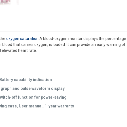
 the
oxygen saturation
A blood-oxygen monitor displays the percentage of 
 in blood that carries oxygen, is loaded. It can provide an early warning 
 elevated heart rate.
attery capability indication
r graph and pulse waveform display
witch-off function for power-saving
ing case, User manual, 1-year warranty