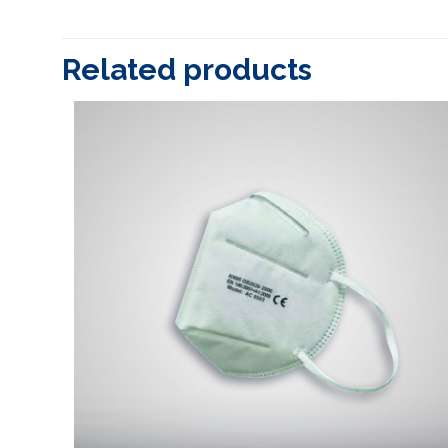
Related products