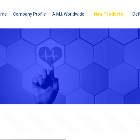
ome
Company Profile
A.M.I. Worldwide
New Products
Defi