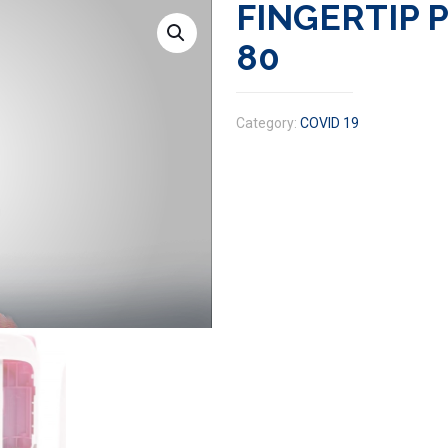
FINGERTIP 
80
Category:
COVID 19