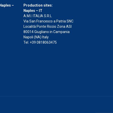
Naples –
Production sites:
Naples – IT
A.M.I. ITALIA S.R.L
Via San Francesco a Patria SNC
Località Ponte Riccio Zona ASI
80014 Giugliano in Campania
Napoli (NA) Italy
Tel. +39 0818063475