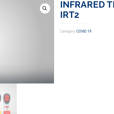
INFRARED 
IRT2
Category:
COVID 19