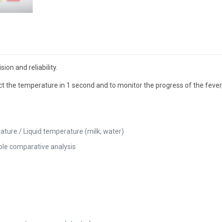
on and reliability.
ect the temperature in 1 second and to monitor the progress of the fev
ture / Liquid temperature (milk, water)
ple comparative analysis