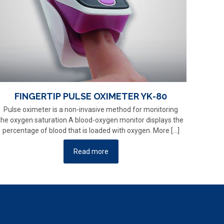
FINGERTIP PULSE OXIMETER YK-80
Pulse oximeter is a non-invasive method for monitoring
the oxygen saturation A blood-oxygen monitor displays the
percentage of blood that is loaded with oxygen. More
[…]
Read more