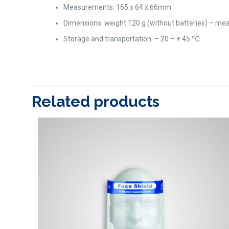
Measurements: 165 x 64 x 66mm
Dimensions: weight 120 g (without batteries) – mea
Storage and transportation: – 20 – + 45 ℃
Related products