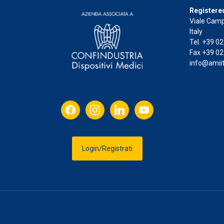
Registered
Viale Camp
Italy
Tel. +39 0
Fax +39 02
info@amiit
facebook
instagram
linkedin
youtube
Login/Registrati