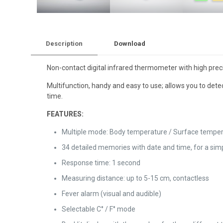
Description
Download
Non-contact digital infrared thermometer with high precisi
Multifunction, handy and easy to use; allows you to det
time.
FEATURES:
Multiple mode: Body temperature / Surface tempera
34 detailed memories with date and time, for a sim
Response time: 1 second
Measuring distance: up to 5-15 cm, contactless
Fever alarm (visual and audible)
Selectable C° / F° mode