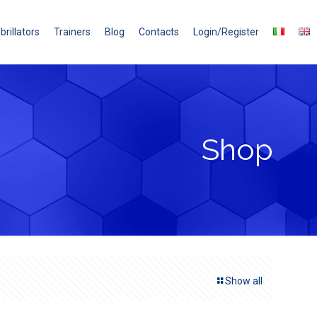
brillators
Trainers
Blog
Contacts
Login/Register
Shop
Show all