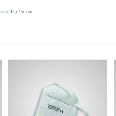
sures 15 x 7.5x 5 cm