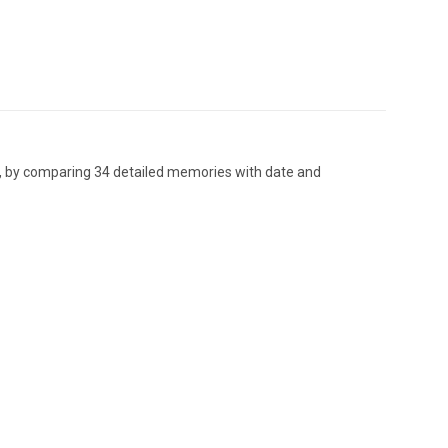
er, by comparing 34 detailed memories with date and