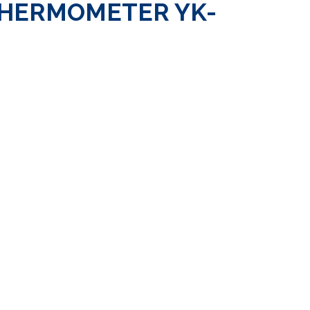
THERMOMETER YK-