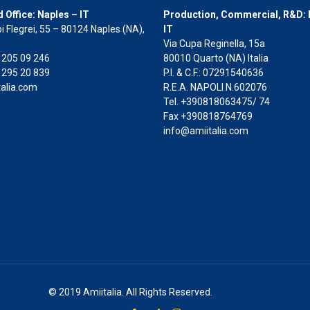
 Office: Naples – IT
Production, Commercial, R&D: 
i Flegrei, 55 – 80124 Naples (NA),
IT
Via Cupa Reginella, 15a
2 205 09 246
80010 Quarto (NA) Italia
 295 20 839
P.I. & C.F.: 07291540636
alia.com
R.E.A. NAPOLI N.602076
Tel. +390818063475/ 74
Fax +390818764769
info@amiitalia.com
© 2019 Amiitalia. All Rights Reserved.
Phantasya