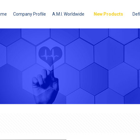
ome
Company Profile
A.M.I. Worldwide
New Products
Defi