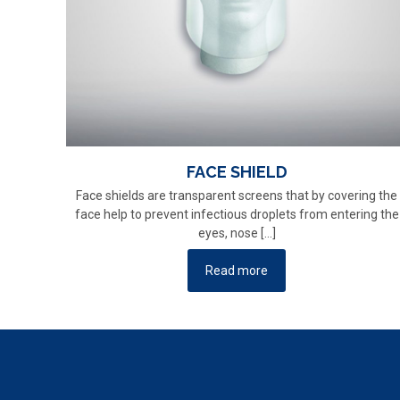
FACE SHIELD
Face shields are transparent screens that by covering the
face help to prevent infectious droplets from entering the
eyes, nose
[…]
Read more