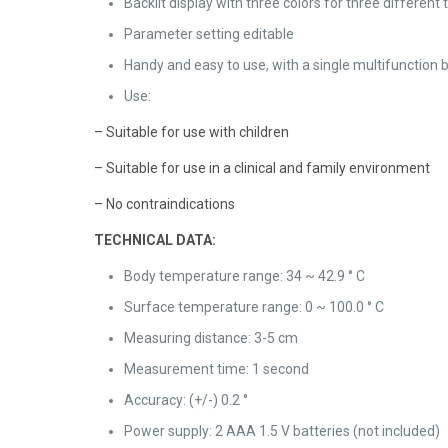
Backlit display with three colors for three differe
Parameter setting editable
Handy and easy to use, with a single multifunction 
Use:
– Suitable for use with children
– Suitable for use in a clinical and family environment
– No contraindications
TECHNICAL DATA:
Body temperature range: 34 ~ 42.9 ° C
Surface temperature range: 0 ~ 100.0 ° C
Measuring distance: 3-5 cm
Measurement time: 1 second
Accuracy: (+/-) 0.2 °
Power supply: 2 AAA 1.5 V batteries (not included)