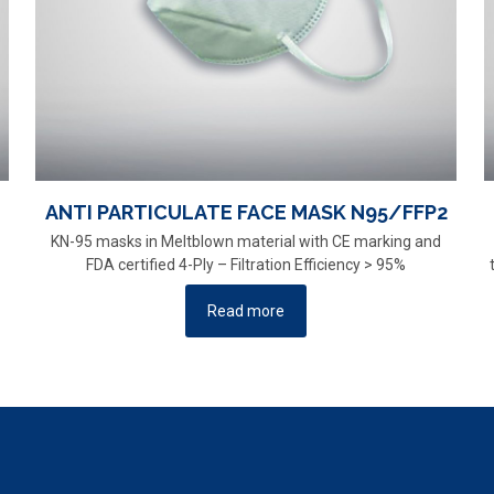
ANTI PARTICULATE FACE MASK N95/FFP2
KN-95 masks in Meltblown material with CE marking and
FDA certified 4-Ply – Filtration Efficiency > 95%
Read more