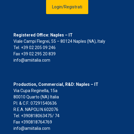
Login/Registrati
Registered Office: Naples – IT
Viale Campi Flegrei, 55 – 80124 Naples (NA), Italy
Tel. +39 02 205 09 246
Fax +39 02 295 20 839
info@amiitalia.com
Production, Commercial, R&D: Naples – IT
Via Cupa Reginella, 15a
80010 Quarto (NA) Italia
P.I. & C.F.: 07291540636
R.E.A. NAPOLI N.602076
Tel. +390818063475/ 74
Fax +390818764769
info@amiitalia.com