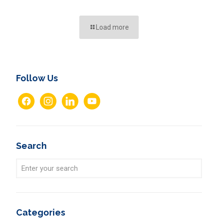
Load more
Follow Us
facebook
instagram
linkedin
youtube
Search
Categories