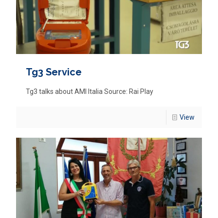
Tg3 Service
Tg3 talks about AMI Italia Source: Rai Play
View