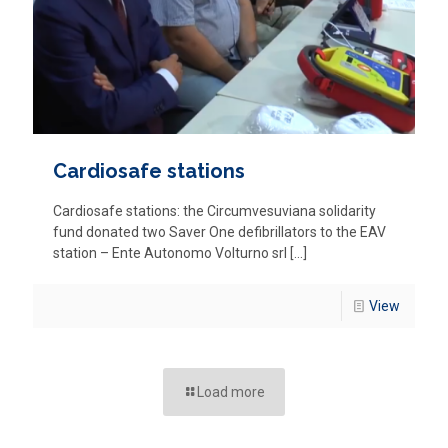
Cardiosafe stations
Cardiosafe stations: the Circumvesuviana solidarity
fund donated two Saver One defibrillators to the EAV
station – Ente Autonomo Volturno srl
[…]
View
Load more