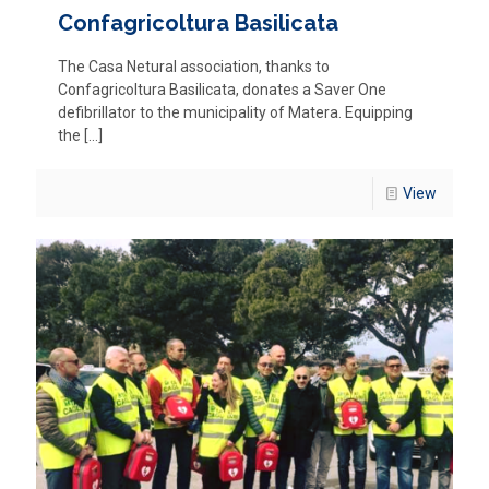
Confagricoltura Basilicata
The Casa Netural association, thanks to
Confagricoltura Basilicata, donates a Saver One
defibrillator to the municipality of Matera. Equipping
the
[…]
View