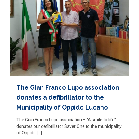
The Gian Franco Lupo association
donates a defibrillator to the
Municipality of Oppido Lucano
The Gian Franco Lupo association – “A smile to life”
donates our defibrillator Saver One to the municipality
of Oppido
[…]