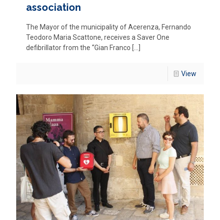
association
The Mayor of the municipality of Acerenza, Fernando
Teodoro Maria Scattone, receives a Saver One
defibrillator from the “Gian Franco
[…]
View