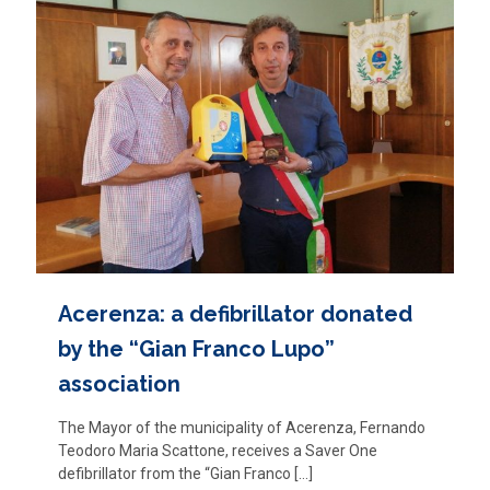
Acerenza: a defibrillator donated
by the “Gian Franco Lupo”
association
The Mayor of the municipality of Acerenza, Fernando
Teodoro Maria Scattone, receives a Saver One
defibrillator from the “Gian Franco
[…]