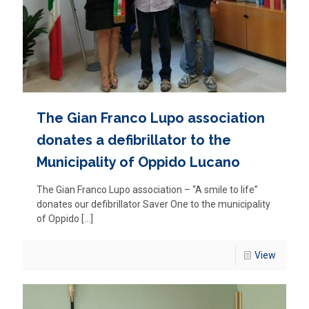
The Gian Franco Lupo association
donates a defibrillator to the
Municipality of Oppido Lucano
The Gian Franco Lupo association – “A smile to life”
donates our defibrillator Saver One to the municipality
of Oppido
[…]
View