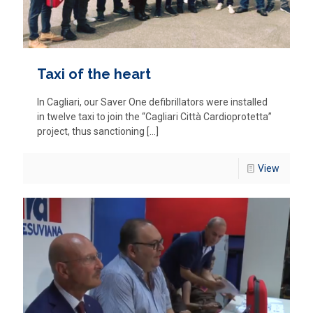
Taxi of the heart
In Cagliari, our Saver One defibrillators were installed
in twelve taxi to join the “Cagliari Città Cardioprotetta”
project, thus sanctioning
[…]
View