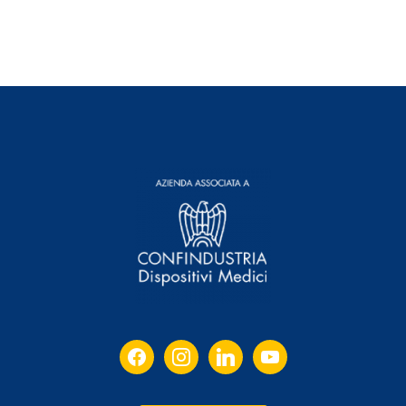
facebook
instagram
linkedin
youtube