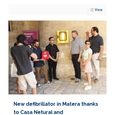
View
New defibrillator in Matera thanks
to Casa Netural and