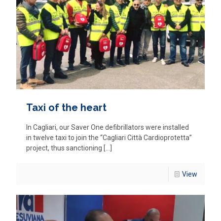
Taxi of the heart
In Cagliari, our Saver One defibrillators were installed
in twelve taxi to join the “Cagliari Città Cardioprotetta”
project, thus sanctioning
[…]
View