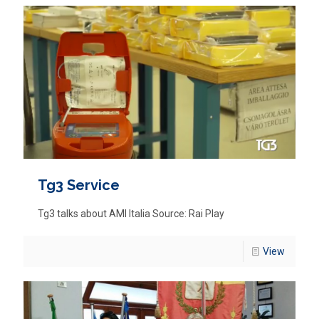
Tg3 Service
Tg3 talks about AMI Italia Source: Rai Play
View