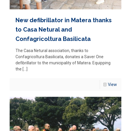
New defibrillator in Matera thanks
to Casa Netural and
Confagricoltura Basilicata
The Casa Netural association, thanks to
Confagricoltura Basilicata, donates a Saver One
defibrillator to the municipality of Matera. Equipping
the
[…]
View