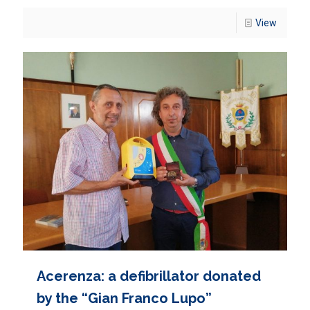
View
Acerenza: a defibrillator donated
by the “Gian Franco Lupo”