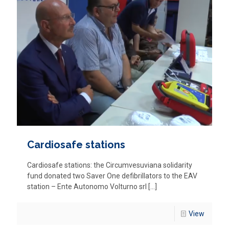
Cardiosafe stations
Cardiosafe stations: the Circumvesuviana solidarity
fund donated two Saver One defibrillators to the EAV
station – Ente Autonomo Volturno srl
[…]
View