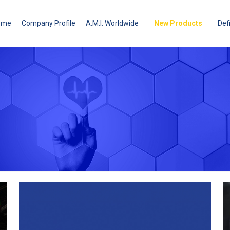
ome
Company Profile
A.M.I. Worldwide
New Products
Defi