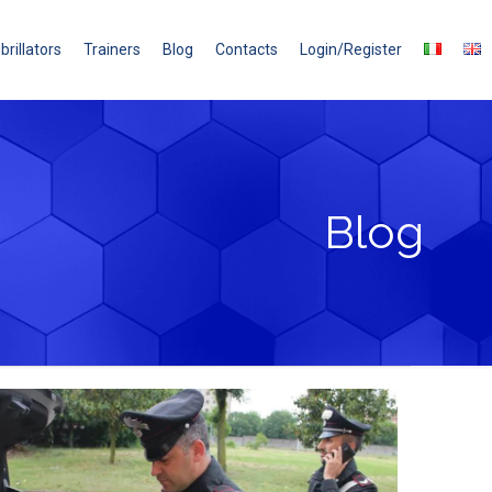
brillators
Trainers
Blog
Contacts
Login/Register
Blog