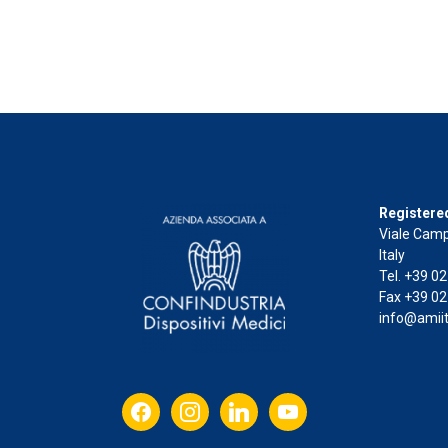
Registered
Viale Camp
Italy
Tel. +39 0
Fax +39 02
info@amiit
facebook
instagram
linkedin
youtube