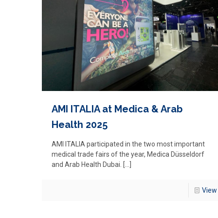
AMI ITALIA at Medica & Arab
Health 2025
AMI ITALIA participated in the two most important
medical trade fairs of the year, Medica Düsseldorf
and Arab Health Dubai.
[…]
View