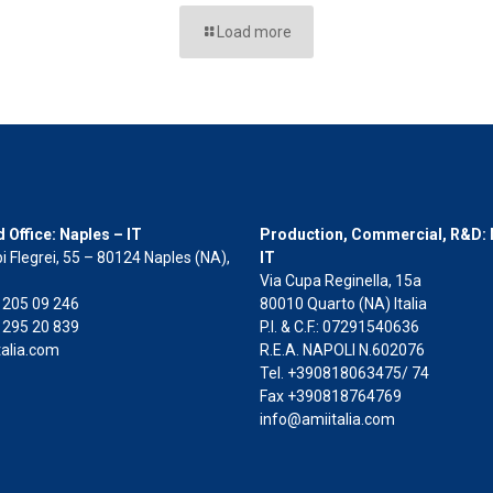
Load more
 Office: Naples – IT
Production, Commercial, R&D: 
i Flegrei, 55 – 80124 Naples (NA),
IT
Via Cupa Reginella, 15a
2 205 09 246
80010 Quarto (NA) Italia
 295 20 839
P.I. & C.F.: 07291540636
alia.com
R.E.A. NAPOLI N.602076
Tel. +390818063475/ 74
Fax +390818764769
info@amiitalia.com