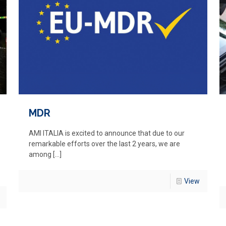
MDR
AMI ITALIA is excited to announce that due to our
remarkable efforts over the last 2 years, we are
among
[…]
View