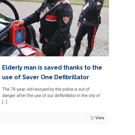
Elderly man is saved thanks to the
use of Saver One Defibrillator
The 74-year-old rescued by the police is out of
danger after the use of our defibrillator in the city of
[…]
View