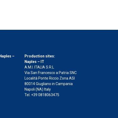
Naples –
Production sites:
Naples – IT
A.M.I. ITALIA S.R.L
Via San Francesco a Patria SNC
Località Ponte Riccio Zona ASI
80014 Giugliano in Campania
Napoli (NA) Italy
Tel. +39 0818063475